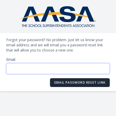
Forgot your password? No problem. Just let us know your
email address and we will email you a password reset link
that will allow you to choose a new one.
Email
EMAIL PASSWORD RESET LINK