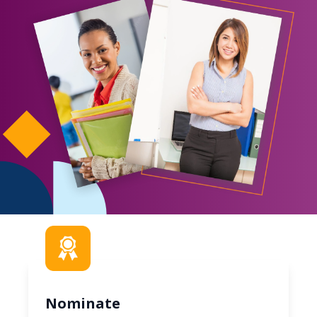
Nominate