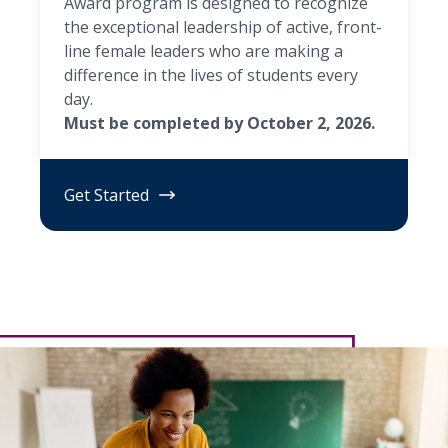
Award program is designed to recognize
the exceptional leadership of active, front-
line female leaders who are making a
difference in the lives of students every
day.
Must be completed by October 2, 2026.
Get Started