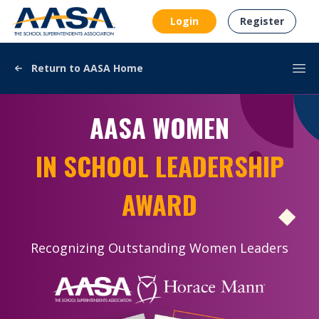
AASA
Login
Register
Return to AASA Home
Ope
AASA WOMEN
IN SCHOOL LEADERSHIP
AWARD
Recognizing Outstanding Women Leaders