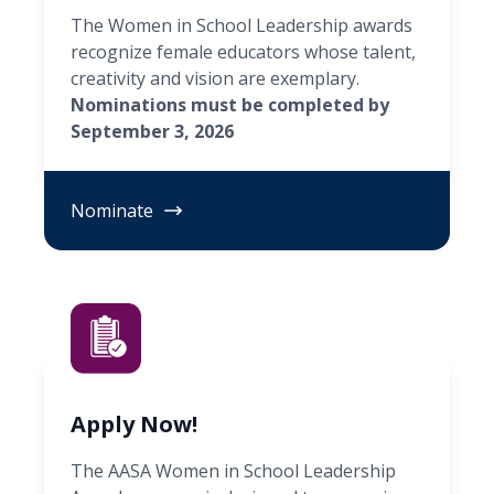
The Women in School Leadership awards
recognize female educators whose talent,
creativity and vision are exemplary.
Nominations must be completed by
September 3, 2026
Nominate
Apply Now!
The AASA Women in School Leadership