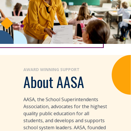
AWARD WINNING SUPPORT
About AASA
AASA, the School Superintendents
Association, advocates for the highest
quality public education for all
students, and develops and supports
school system leaders. AASA, founded