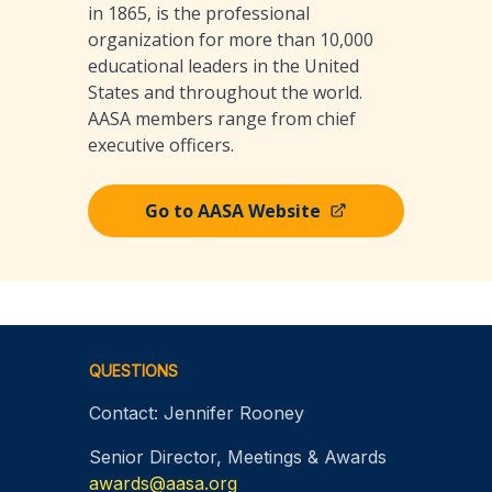
in 1865, is the professional
organization for more than 10,000
educational leaders in the United
States and throughout the world.
AASA members range from chief
executive officers.
Go to AASA Website
Footer
QUESTIONS
Contact: Jennifer Rooney
Senior Director, Meetings & Awards
awards@aasa.org