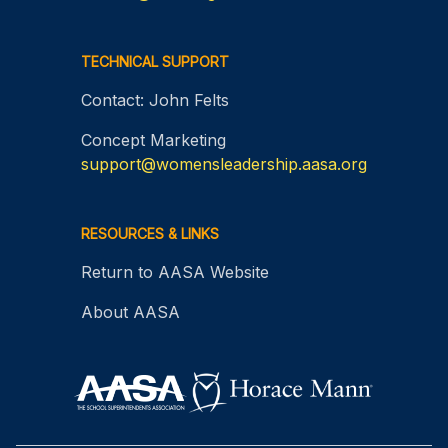
TECHNICAL SUPPORT
Contact: John Felts
Concept Marketing
support@womensleadership.aasa.org
RESOURCES & LINKS
Return to AASA Website
About AASA